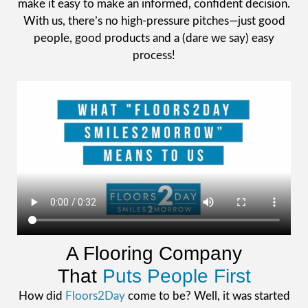
make it easy to make an informed, confident decision.
With us, there’s no high-pressure pitches—just good
people, good products and a (dare we say) easy
process!
A Flooring Company
That
Puts People First
How did
Floors2Day
come to be? Well, it was started