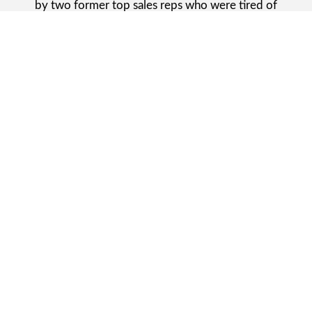
by two former top sales reps who were tired of
seeing homeowners being treated like numbers. Joe
and Andy wanted to do things differently. Their goal?
Provide better service with more integrity, and a “get
it done the right way” attitude.
Starting out in 2018 and expanding into Kenosha, WI,
in late 2020, we have stayed true to our roots. No
more ticketing systems or fake discounts, just a
people-first
Kenosha flooring company
that shows up,
communicates clearly and actually delivers.
REQUEST A CONSULTATION ONLINE
Flooring
That Fits Your
Life.
Not Just Your Room