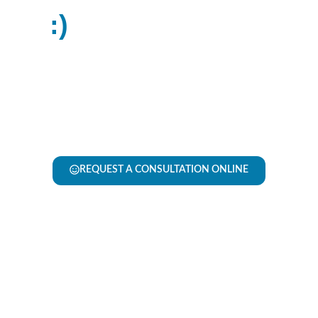
:​)
Smiles2Morrow
Floors2Day has flipped the flooring experience on
its head. Through expert advice and honest
guidance, we make it easy to make an informed,
confident decision. With us, there’s no high-
pressure pitches—just good people, good products
and a (dare we say) easy process!
REQUEST A CONSULTATION ONLINE