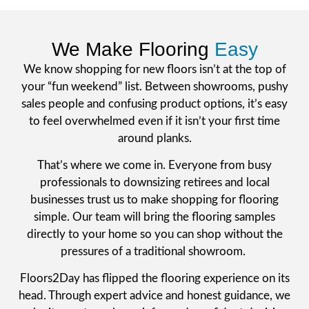
We Make Flooring
Easy
We know shopping for new floors isn’t at the top of
your “fun weekend” list. Between showrooms, pushy
sales people and confusing product options, it’s easy
to feel overwhelmed even if it isn’t your first time
around planks.
That’s where we come in. Everyone from busy
professionals to downsizing retirees and local
businesses trust us to make shopping for flooring
simple. Our team will bring the flooring samples
directly to your home so you can shop without the
pressures of a traditional showroom.
Floors2Day has flipped the flooring experience on its
head. Through expert advice and honest guidance, we