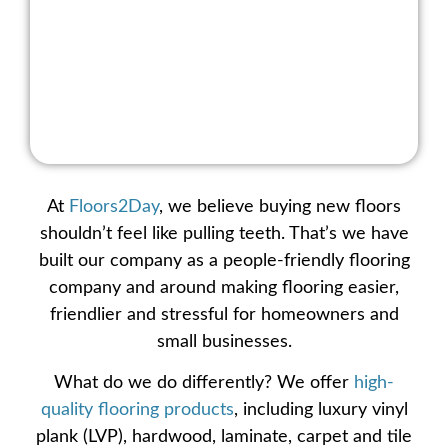
At
Floors2Day
, we believe buying new floors
shouldn’t feel like pulling teeth. That’s we have
built our company as a people-friendly
flooring
company
and around making flooring easier,
friendlier and stressful for homeowners and
small businesses.
What do we do differently? We offer
high-
quality flooring products
, including
luxury vinyl
plank (LVP)
,
hardwood
,
laminate
,
carpet
and
tile