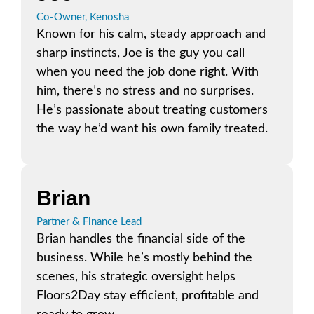
Co-Owner, Kenosha
Known for his calm, steady approach and
sharp instincts, Joe is the guy you call
when you need the job done right. With
him, there’s no stress and no surprises.
He’s passionate about treating customers
the way he’d want his own family treated.
Brian
Partner & Finance Lead
Brian handles the financial side of the
business. While he’s mostly behind the
scenes, his strategic oversight helps
Floors2Day stay efficient, profitable and