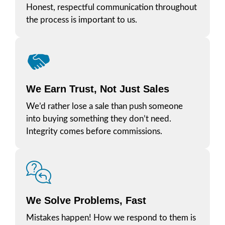
Honest, respectful communication throughout
the process is important to us.
We Earn Trust, Not Just Sales
We’d rather lose a sale than push someone
into buying something they don’t need.
Integrity comes before commissions.
We Solve Problems, Fast
Mistakes happen! How we respond to them is