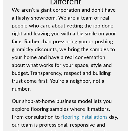
Different
We aren’t a giant corporation and don’t have
a flashy showroom. We are a team of real
people who care about getting the job done
right and leaving you with a big smile on your
face. Rather than pressuring you or pushing
gimmicky discounts, we bring the samples to
your home and have a real conversation
about what works for your space, style and
budget. Transparency, respect and building
trust come first. You’re a neighbor, not a
number.
Our
shop-at-home
business model lets you
explore flooring samples where it matters.
From consultation to
flooring installations
day,
our team is professional, responsive and