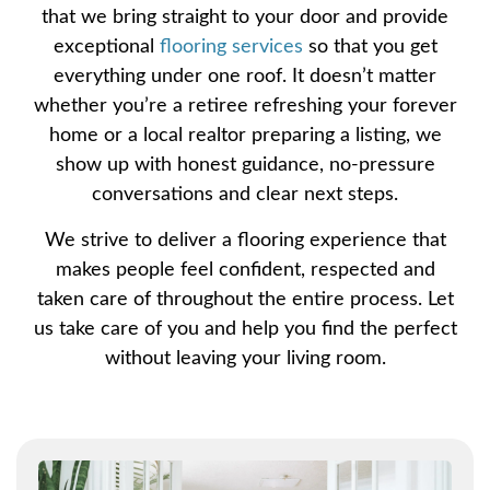
that we bring straight to your door and provide
exceptional
flooring services
so that you get
everything under one roof. It doesn’t matter
whether you’re a retiree refreshing your forever
home or a local realtor preparing a listing, we
show up with honest guidance, no-pressure
conversations and clear next steps.
We strive to deliver a flooring experience that
makes people feel confident, respected and
taken care of throughout the entire process. Let
us take care of you and help you find the perfect
without leaving your living room.