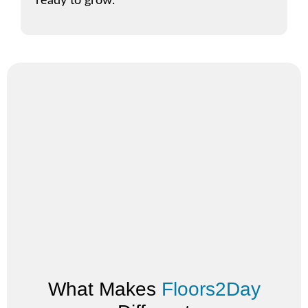
ready to grow.
What Makes
Floors2Day