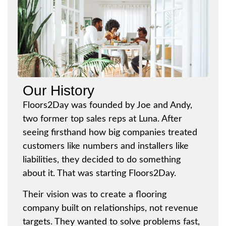
Our History
Floors2Day was founded by Joe and Andy,
two former top sales reps at Luna. After
seeing firsthand how big companies treated
customers like numbers and installers like
liabilities, they decided to do something
about it. That was starting Floors2Day.
Their vision was to create a flooring
company built on relationships, not revenue
targets. They wanted to solve problems fast,