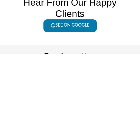
Hear From Our Happy
Clients
SEE ON GOOGLE
Our Location
Floors2Day Kenosha
Office Hours
7001 30th Ave.
Monday - Friday: 9
Kenosha, WI 53142
AM - 6 PM
262-592-8270
Saturday: 9 AM - 2
PM
Sunday: Closed