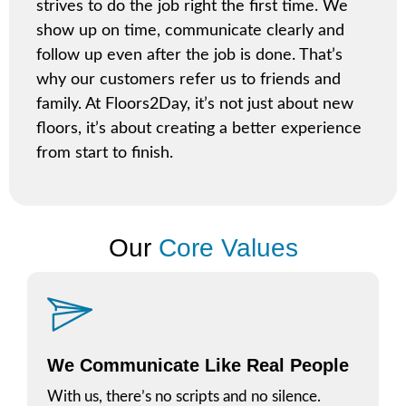
strives to do the job right the first time. We
show up on time, communicate clearly and
follow up even after the job is done. That’s
why our customers refer us to friends and
family. At Floors2Day, it’s not just about new
floors, it’s about creating a better experience
from start to finish.
Our
Core Values
We Communicate Like Real People
With us, there’s no scripts and no silence.