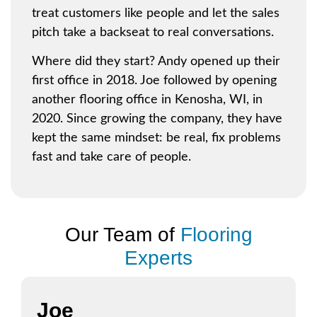
treat customers like people and let the sales
pitch take a backseat to real conversations.
Where did they start? Andy opened up their
first office
in 2018. Joe followed by opening
another flooring office in
Kenosha, WI
, in
2020. Since growing the company, they have
kept the same mindset: be real, fix problems
fast and take care of people.
Our Team of
Flooring
Experts
Joe