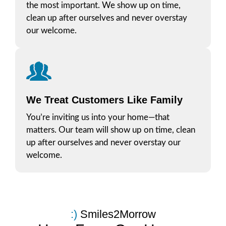
the most important. We show up on time,
clean up after ourselves and never overstay
our welcome.
We Treat Customers Like Family
You’re inviting us into your home—that
matters. Our team will show up on time, clean
up after ourselves and never overstay our
welcome.
:​)
Smiles2Morrow