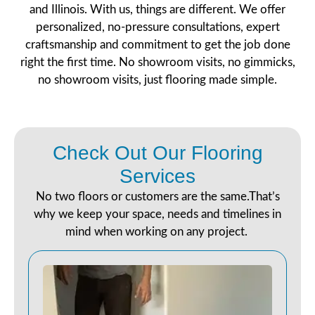
and Illinois. With us, things are different. We offer
personalized, no-pressure consultations, expert
craftsmanship and commitment to get the job done
right the first time. No showroom visits, no gimmicks,
no showroom visits, just flooring made simple.
Check Out Our Flooring
Services
No two floors or customers are the same.That’s
why we keep your space, needs and timelines in
mind when working on any project.