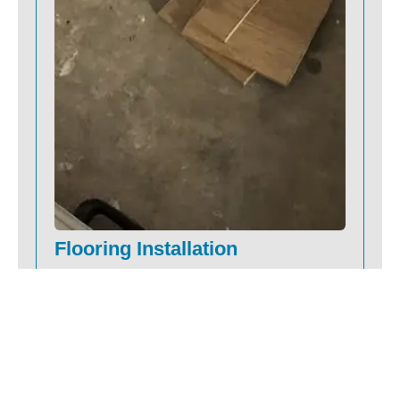
Flooring Installation
We install hardwood, vinyl, laminate, carpet
and tile with precision and care. When you
schedule a shop-at-home consultation, we
help you find the right product, measure
and install your floors without the
showroom visits or surprises.