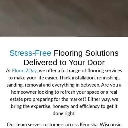
Stress-Free
Flooring Solutions
Delivered to Your Door
At
Floors2Day
, we offer a full range of flooring services
to make your life easier. Think installation, refinishing,
sanding, removal and everything in between. Are you a
homeowner looking to refresh your space or a real
estate pro preparing for the market? Either way, we
bring the expertise, honesty and efficiency to get it
done right.
Our team serves customers across Kenosha, Wisconsin