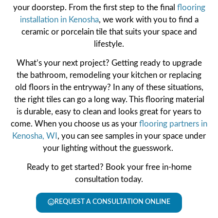
your doorstep. From the first step to the final
flooring
installation in Kenosha
, we work with you to find a
ceramic or porcelain tile that suits your space and
lifestyle.
What’s your next project? Getting ready to upgrade
the bathroom, remodeling your kitchen or replacing
old floors in the entryway? In any of these situations,
the right tiles can go a long way. This flooring material
is durable, easy to clean and looks great for years to
come. When you choose us as your
flooring partners in
Kenosha, WI
, you can see samples in your space under
your lighting without the guesswork.
Ready to get started? Book your free in-home
consultation today.
REQUEST A CONSULTATION ONLINE