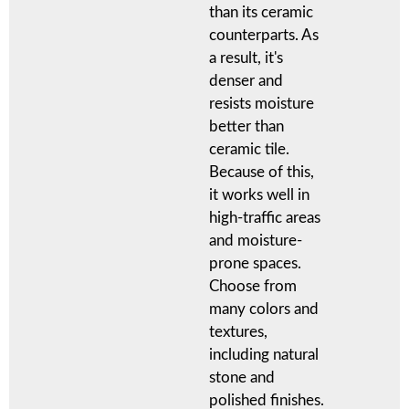
than its ceramic
counterparts. As
a result, it's
denser and
resists moisture
better than
ceramic tile.
Because of this,
it works well in
high-traffic areas
and moisture-
prone spaces.
Choose from
many colors and
textures,
including natural
stone and
polished finishes.