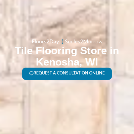
Floors2Day
:​)
Smiles2Morrow
Tile Flooring Store in
Kenosha, WI
REQUEST A CONSULTATION ONLINE