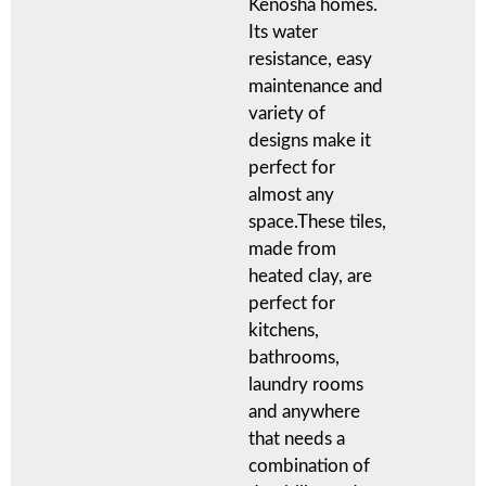
Kenosha homes.
Its water
resistance, easy
maintenance and
variety of
designs make it
perfect for
almost any
space.These tiles,
made from
heated clay, are
perfect for
kitchens,
bathrooms,
laundry rooms
and anywhere
that needs a
combination of