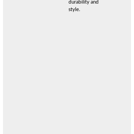
durability and
style.