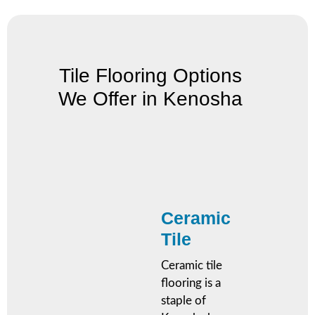
Tile Flooring Options
We Offer in Kenosha
Ceramic
Tile
Ceramic tile
flooring is a
staple of