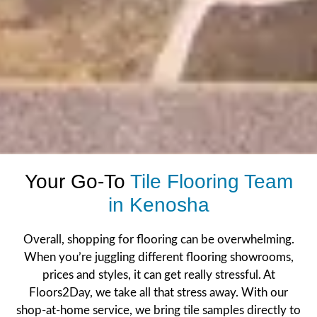
Your Go-To
Tile Flooring Team
in Kenosha
Overall, shopping for flooring can be overwhelming.
When you’re juggling different
flooring
showrooms,
prices and styles, it can get really stressful. At
Floors2Day, we take all that stress away. With our
shop-at-home service
, we bring tile samples directly to