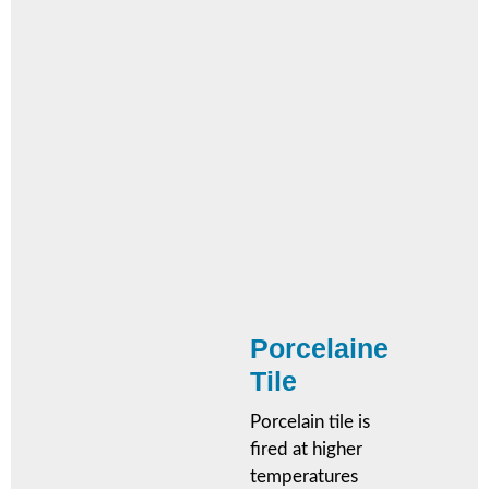
Porcelaine
Tile
Porcelain tile is
fired at higher
temperatures