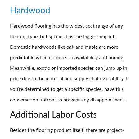
Hardwood
Hardwood flooring has the widest cost range of any
flooring type, but species has the biggest impact.
Domestic hardwoods like oak and maple are more
predictable when it comes to availability and pricing.
Meanwhile, exotic or imported species can jump up in
price due to the material and supply chain variability. If
you’re determined to get a specific species, have this
conversation upfront to prevent any disappointment.
Additional Labor Costs
Besides the flooring product itself, there are project-