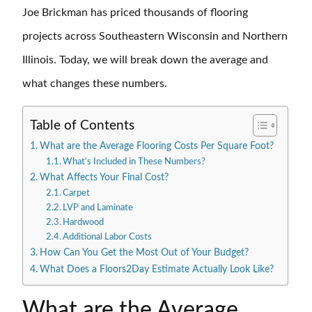
Joe Brickman has priced thousands of flooring
projects across Southeastern Wisconsin and Northern
Illinois. Today, we will break down the average and
what changes these numbers.
Table of Contents
What are the Average Flooring Costs Per Square Foot?
What’s Included in These Numbers?
What Affects Your Final Cost?
Carpet
LVP and Laminate
Hardwood
Additional Labor Costs
How Can You Get the Most Out of Your Budget?
What Does a Floors2Day Estimate Actually Look Like?
What are the Average