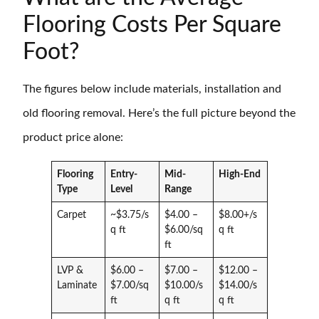
Flooring Costs Per Square
Foot?
The figures below include materials, installation and
old flooring removal. Here’s the full picture beyond the
product price alone:
Flooring
Entry-
Mid-
High-End
Type
Level
Range
Carpet
~$3.75/s
$4.00 –
$8.00+/s
q ft
$6.00/sq
q ft
ft
LVP &
$6.00 –
$7.00 –
$12.00 –
Laminate
$7.00/sq
$10.00/s
$14.00/s
ft
q ft
q ft