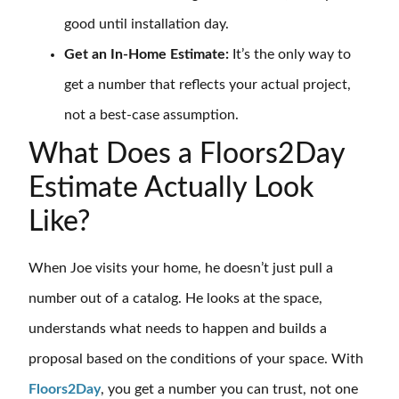
good until installation day.
Get an In-Home Estimate:
It’s the only way to
get a number that reflects your actual project,
not a best-case assumption.
What Does a Floors2Day
Estimate Actually Look
Like?
When Joe visits your home, he doesn’t just pull a
number out of a catalog. He looks at the space,
understands what needs to happen and builds a
proposal based on the conditions of your space. With
Floors2Day
, you get a number you can trust, not one