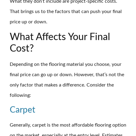
What they don’t include are project-specific costs.
That brings us to the factors that can push your final
price up or down.
What Affects Your Final
Cost?
Depending on the flooring material you choose, your
final price can go up or down. However, that’s not the
only factor that makes a difference. Consider the
following:
Carpet
Generally, carpet is the most affordable flooring option
on the market, especially at the entry level. Estimates