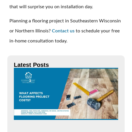
that will surprise you on installation day.
Planning a flooring project in Southeastern Wisconsin
or Northern Illinois?
Contact us
to schedule your free
in-home consultation today.
Latest Posts