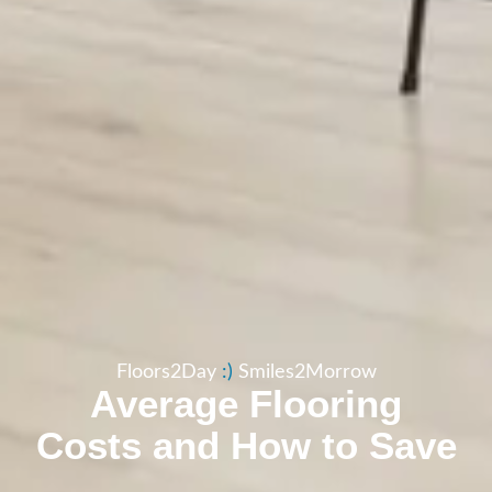
Floors2Day
:​)
Smiles2Morrow
Average Flooring
Costs and How to Save