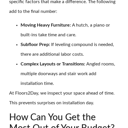
specific factors that make a difference. The following
add to the final number:
Moving Heavy Furniture:
A hutch, a piano or
built-ins take time and care.
Subfloor Prep:
If leveling compound is needed,
there are additional labor costs.
Complex Layouts or Transitions:
Angled rooms,
multiple doorways and stair work add
installation time.
At Floors2Day, we inspect your space ahead of time.
This prevents surprises on installation day.
How Can You Get the