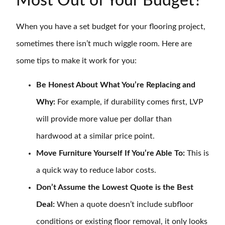
Most Out of Your Budget?
When you have a set budget for your flooring project,
sometimes there isn’t much wiggle room. Here are
some tips to make it work for you:
Be Honest About What You’re Replacing and
Why:
For example, if durability comes first, LVP
will provide more value per dollar than
hardwood at a similar price point.
Move Furniture Yourself If You’re Able To:
This is
a quick way to reduce labor costs.
Don’t Assume the Lowest Quote is the Best
Deal:
When a quote doesn’t include subfloor
conditions or existing floor removal, it only looks