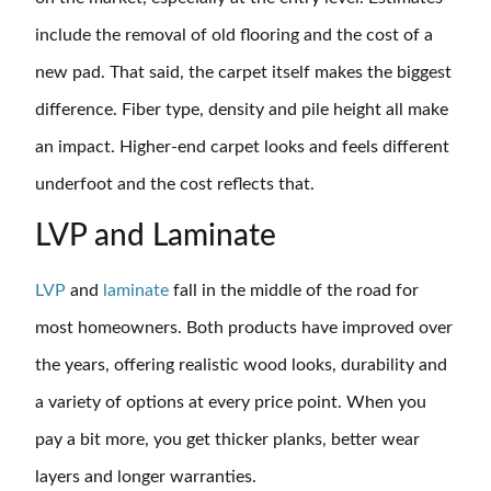
include the removal of old flooring and the cost of a
new pad. That said, the carpet itself makes the biggest
difference. Fiber type, density and pile height all make
an impact. Higher-end carpet looks and feels different
underfoot and the cost reflects that.
LVP and Laminate
LVP
and
laminate
fall in the middle of the road for
most homeowners. Both products have improved over
the years, offering realistic wood looks, durability and
a variety of options at every price point. When you
pay a bit more, you get thicker planks, better wear
layers and longer warranties.