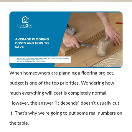
When homeowners are planning a flooring project,
budget is one of the top priorities. Wondering how
much everything will cost is completely normal.
However, the answer “it depends” doesn’t usually cut
it. That’s why we’re going to put some real numbers on
the table.