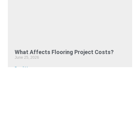
What Affects Flooring Project Costs?
June 25, 2026
Read More »