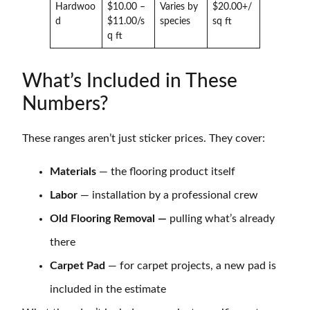
Hardwoo
$10.00 –
Varies by
$20.00+/
d
$11.00/s
species
sq ft
q ft
What’s Included in These
Numbers?
These ranges aren’t just sticker prices. They cover:
Materials
— the flooring product itself
Labor
— installation by a professional crew
Old Flooring Removal —
pulling what’s already
there
Carpet Pad
— for carpet projects, a new pad is
included in the estimate