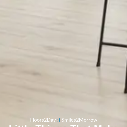
Floors2Day
:​)
Smiles2Morrow