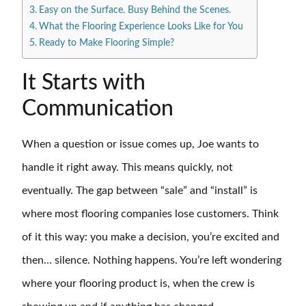
Easy on the Surface. Busy Behind the Scenes.
What the Flooring Experience Looks Like for You
Ready to Make Flooring Simple?
It Starts with
Communication
When a question or issue comes up, Joe wants to
handle it right away. This means quickly, not
eventually. The gap between “sale” and “install” is
where most flooring companies lose customers. Think
of it this way: you make a decision, you’re excited and
then… silence. Nothing happens. You’re left wondering
where your flooring product is, when the crew is