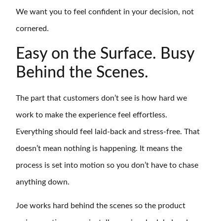
We want you to feel confident in your decision, not
cornered.
Easy on the Surface. Busy
Behind the Scenes.
The part that customers don’t see is how hard we
work to make the experience feel effortless.
Everything should feel laid-back and stress-free. That
doesn’t mean nothing is happening. It means the
process is set into motion so you don’t have to chase
anything down.
Joe works hard behind the scenes so the product