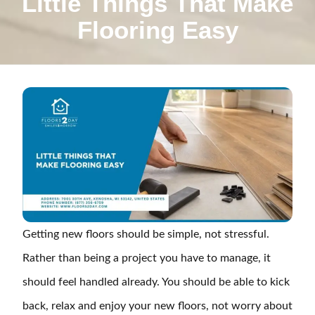
Little Things That Make
Flooring Easy
Getting new floors should be simple, not stressful.
Rather than being a project you have to manage, it
should feel handled already. You should be able to kick
back, relax and enjoy your new floors, not worry about