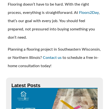
Flooring doesn’t have to be hard. With the right
process, everything is straightforward. At
Floors2Day
,
that’s our goal with every job. You should feel
prepared, not pressured into buying something you
don’t need.
Planning a flooring project in Southeastern Wisconsin,
or Northern Illinois?
Contact us
to schedule a free in-
home consultation today!
Latest Posts