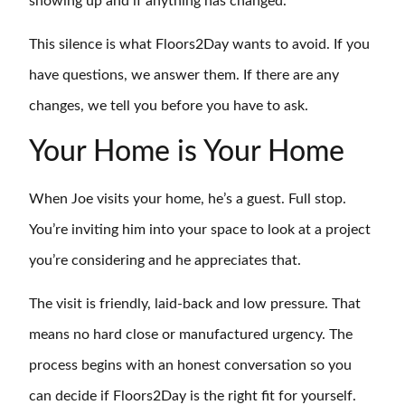
showing up and if anything has changed.
This silence is what Floors2Day wants to avoid. If you
have questions, we answer them. If there are any
changes, we tell you before you have to ask.
Your Home is Your Home
When Joe visits your home, he’s a guest. Full stop.
You’re inviting him into your space to look at a project
you’re considering and he appreciates that.
The visit is friendly, laid-back and low pressure. That
means no hard close or manufactured urgency. The
process begins with an honest conversation so you
can decide if Floors2Day is the right fit for yourself.