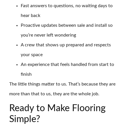
Fast answers to questions, no waiting days to
hear back
Proactive updates between sale and install so
you’re never left wondering
A crew that shows up prepared and respects
your space
An experience that feels handled from start to
finish
The little things matter to us. That’s because they are
more than that to us, they are the whole job.
Ready to Make Flooring
Simple?