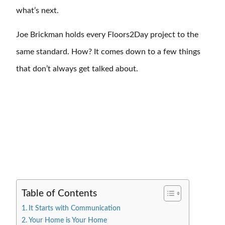
what’s next.
Joe Brickman holds every Floors2Day project to the
same standard. How? It comes down to a few things
that don’t always get talked about.
Table of Contents
It Starts with Communication
Your Home is Your Home