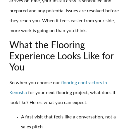
arrives on time, your install crew is scheduled and
prepared and any potential issues are resolved before
they reach you. When it feels easier from your side,
more work is going on than you think.
What the Flooring
Experience Looks Like for
You
So when you choose our
flooring contractors in
Kenosha
for your next flooring project, what does it
look like? Here’s what you can expect:
A first visit that feels like a conversation, not a
sales pitch