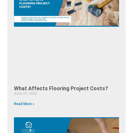
What Affects Flooring Project Costs?
June 25, 2026
Read More »