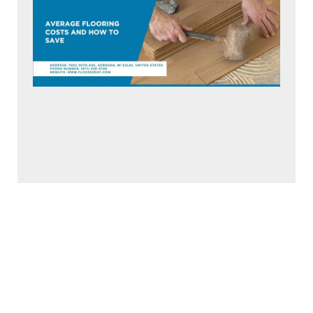
Average Flooring Costs and How to Save
June 25, 2026
Read More »