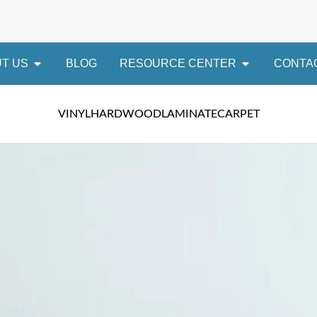
T US
BLOG
RESOURCE CENTER
CONTA
VINYL
HARDWOOD
LAMINATE
CARPET