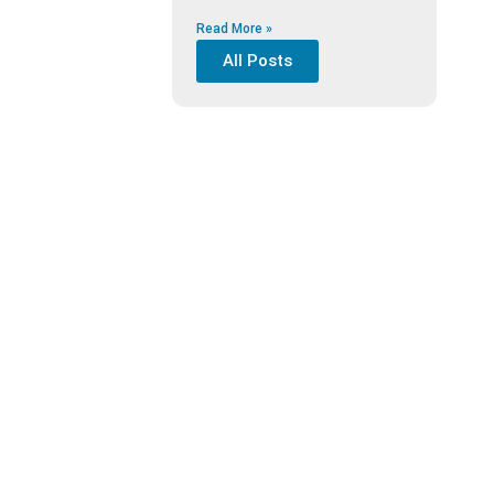
Read More »
All Posts