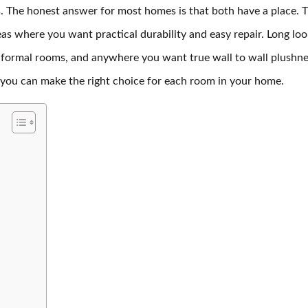
. The honest answer for most homes is that both have a place. Ti
as where you want practical durability and easy repair. Long loo
, formal rooms, and anywhere you want true wall to wall plushn
 you can make the right choice for each room in your home.