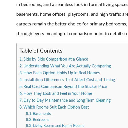
in bedrooms, and a seamless look in formal living spaces
basements, home offices, playrooms, and high traffic are
carpets remain the better choice for primary bedrooms
through every meaningful comparison point in detail so
Table of Contents
Side by Side Comparison at a Glance
Understanding What You Are Actually Comparing
How Each Option Holds Up in Real Homes
Installation Differences That Affect Cost and Timing
Real Cost Comparison Beyond the Sticker Price
How They Look and Feel in Your Home
Day to Day Maintenance and Long Term Cleaning
Which Rooms Suit Each Option Best
Basements
Bedrooms
Living Rooms and Family Rooms