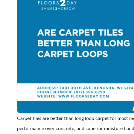
Carpet tiles are better than long loop carpet for most m
performance over concrete, and superior moisture handl