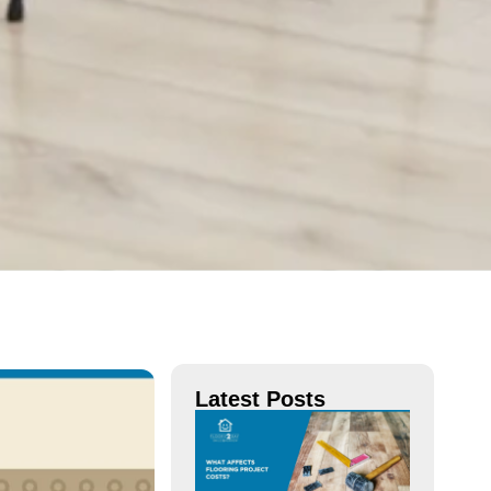
Latest Posts