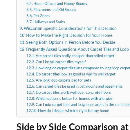
Home Offices and Hobby Rooms
Playrooms and Kid Spaces
Pet Zones
Hallways and Stairs
Wisconsin Specific Considerations for This Decision
How to Make the Right Decision for Your Home
Seeing Both Options in Person Before You Decide
Frequently Asked Questions About Carpet Tiles and Loop
Are carpet tiles really cheaper than rolled carpet
Can I install carpet tiles myself
How long do carpet tiles last compared to long loop carpe
Do carpet tiles look as good as wall to wall carpet
Are long loop carpets bad for pets
Can carpet tiles be used in bathrooms and basements
Do carpet tiles work well over concrete floors
Which option is better for homes with allergies
Can I mix carpet tiles and long loop carpet in the same h
How do I decide which is right for my home
Side by Side Comparison at