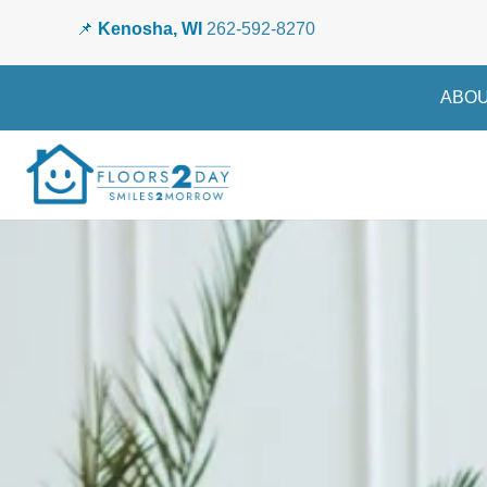
📌
Kenosha, WI
262-592-8270
ABOU