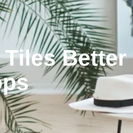
 Tiles Bette
ops