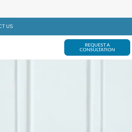
CT US
REQUEST A
CONSULTATION