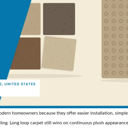
odern homeowners because they offer easier installation, simpler
ing. Long loop carpet still wins on continuous plush appearanc