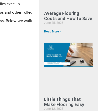
les excel in
ps and other rolled
Average Flooring
Costs and How to Save
ess. Below we walk
June 25, 2026
Read More »
Little Things That
Make Flooring Easy
June 12, 2026