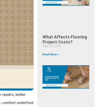
What Affects Flooring
Project Costs?
June 25, 2026
Read More »
 repairs, better
e, comfort underfoot