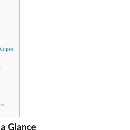
 Carpets
t
ome
 a Glance