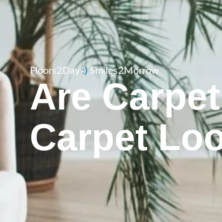
Floors2Day
:​)
Smiles2Morrow
Are Carpet
Carpet Lo