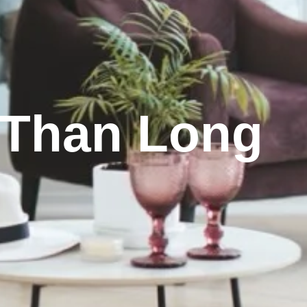
r Than Long